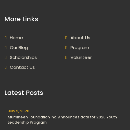
More Links
Home
About Us
Our Blog
Program
Scholarships
Volunteer
Contact Us
Latest Posts
July 5, 2026
Mumineen Foundation Inc. Announces date for 2026 Youth
Leadership Program