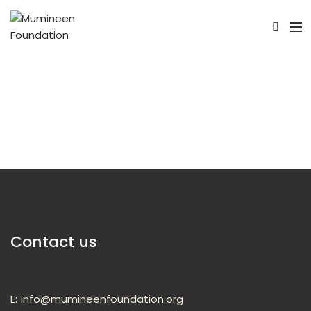
Contact us
E:
info@mumineenfoundation.org