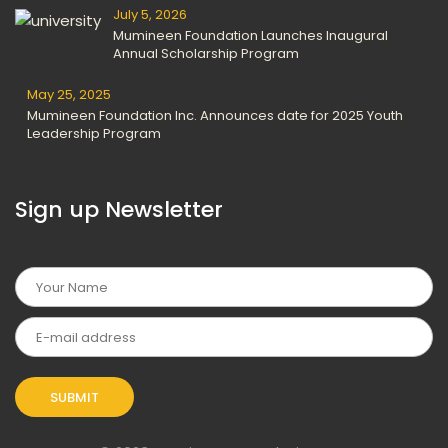
July 5, 2026
Mumineen Foundation Launches Inaugural
Annual Scholarship Program
May 25, 2025
Mumineen Foundation Inc. Announces date for 2025 Youth
Leadership Program
Sign up Newsletter