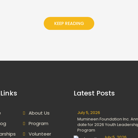
KEEP READING
Links
Latest Posts
e
About Us
July 5, 2026
Mumineen Foundation Inc. An
log
Program
date for 2026 Youth Leadershi
Program
arships
Volunteer
July 5, 2026