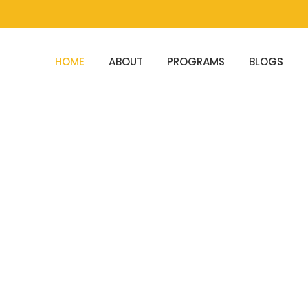
HOME
ABOUT
PROGRAMS
BLOGS