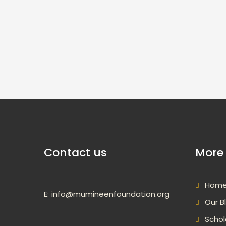
Contact us
More 
Hom
E:
info@mumineenfoundation.org
Our B
Schol