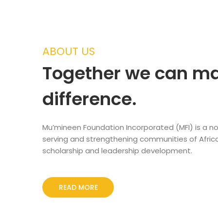
ABOUT US
Together we can m
difference.
Mu’mineen Foundation Incorporated (MFI) is a no
serving and strengthening communities of Afric
scholarship and leadership development.
READ MORE