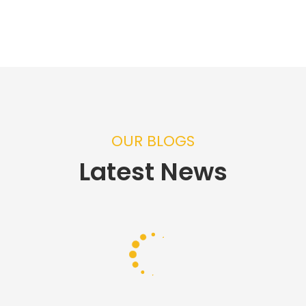
OUR BLOGS
Latest News