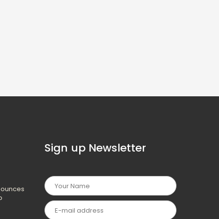
Sign up Newsletter
nounces
p