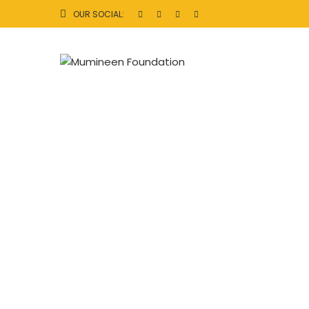
OUR SOCIAL: