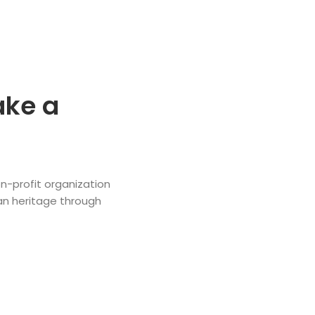
ake a
n-profit organization
an heritage through