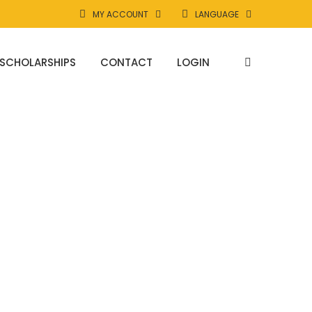
MY ACCOUNT
LANGUAGE
SCHOLARSHIPS
CONTACT
LOGIN