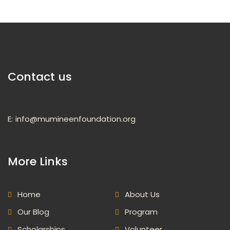
Contact us
E:
info@mumineenfoundation.org
More Links
Home
About Us
Our Blog
Program
Scholarships
Volunteer