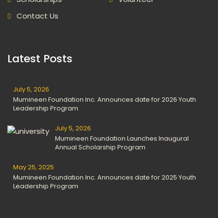
Contact Us
Latest Posts
July 5, 2026
Mumineen Foundation Inc. Announces date for 2026 Youth
Leadership Program
July 5, 2026
Mumineen Foundation Launches Inaugural
Annual Scholarship Program
May 25, 2025
Mumineen Foundation Inc. Announces date for 2025 Youth
Leadership Program