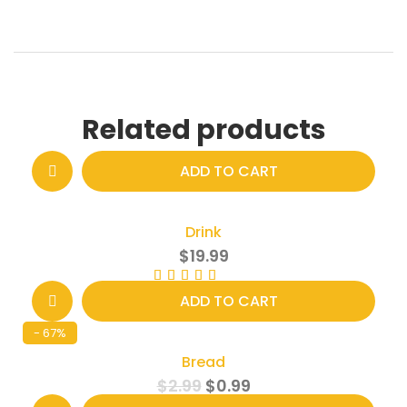
Related products
ADD TO CART
Drink
$
19.99
Rated
4.00
out of 5
ADD TO CART
- 67%
Bread
$
2.99
$
0.99