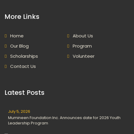
More Links
Home
About Us
Our Blog
Program
Scholarships
Volunteer
Contact Us
Latest Posts
July 5, 2026
Mumineen Foundation Inc. Announces date for 2026 Youth
Leadership Program