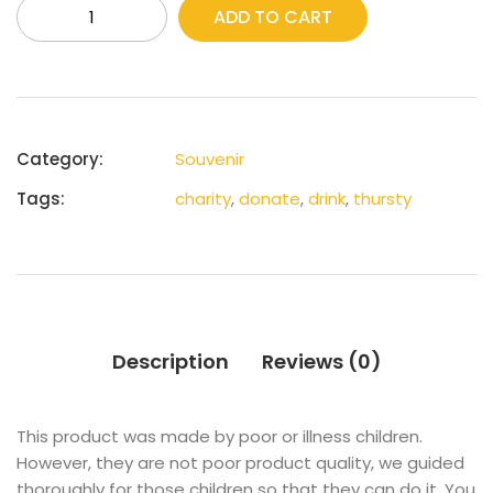
ADD TO CART
Category:
Souvenir
Tags:
charity
,
donate
,
drink
,
thursty
Description
Reviews (0)
This product was made by poor or illness children.
However, they are not poor product quality, we guided
thoroughly for those children so that they can do it. You