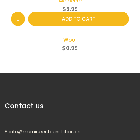
Medicine
$
3.99
ADD TO CART
Wool
$
0.99
Contact us
E:
info@mumineenfoundation.org