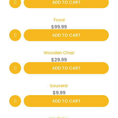
ADD TO CART
Food
$
99.99
ADD TO CART
Wooden Chair
$
29.99
ADD TO CART
Souvenir
$
9.99
ADD TO CART