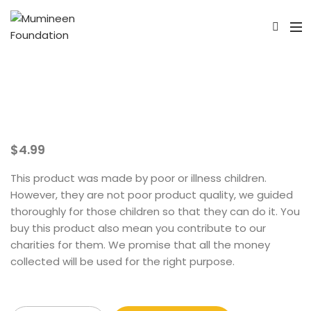
$
4.99
This product was made by poor or illness children.
However, they are not poor product quality, we guided
thoroughly for those children so that they can do it. You
buy this product also mean you contribute to our
charities for them. We promise that all the money
collected will be used for the right purpose.