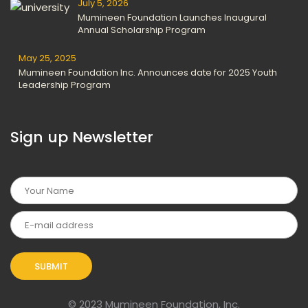
July 5, 2026
Mumineen Foundation Launches Inaugural
Annual Scholarship Program
May 25, 2025
Mumineen Foundation Inc. Announces date for 2025 Youth
Leadership Program
Sign up Newsletter
© 2023 Mumineen Foundation, Inc.