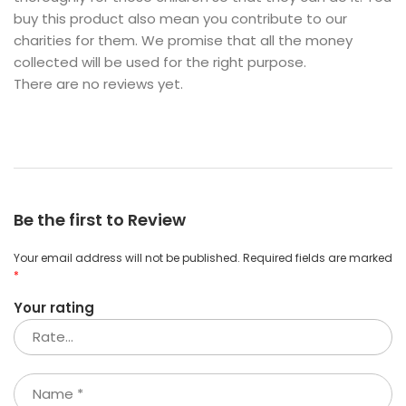
buy this product also mean you contribute to our
charities for them. We promise that all the money
collected will be used for the right purpose.
There are no reviews yet.
Be the first to Review
Your email address will not be published.
Required fields are marked
*
Your rating