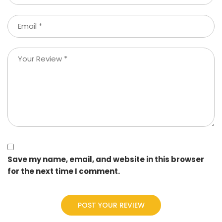
Save my name, email, and website in this browser
for the next time I comment.
POST YOUR REVIEW