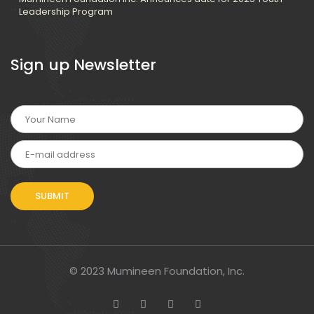
Leadership Program
Sign up Newsletter
© 2023 Mumineen Foundation, Inc.