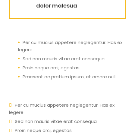
dolor malesua
Per cu mucius appetere neglegentur. Has ex
legere
Sed non mauris vitae erat consequa
Proin neque orci, egestas
Praesent ac pretium ipsum, et ornare null
Per cu mucius appetere neglegentur. Has ex
legere
Sed non mauris vitae erat consequa
Proin neque orci, egestas