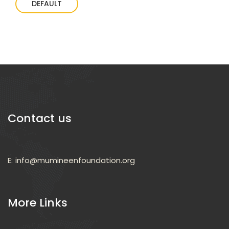
DEFAULT
Contact us
E:
info@mumineenfoundation.org
More Links