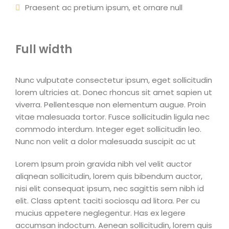
Praesent ac pretium ipsum, et ornare null
Full width
Nunc vulputate consectetur ipsum, eget sollicitudin
lorem ultricies at. Donec rhoncus sit amet sapien ut
viverra. Pellentesque non elementum augue. Proin
vitae malesuada tortor. Fusce sollicitudin ligula nec
commodo interdum. Integer eget sollicitudin leo.
Nunc non velit a dolor malesuada suscipit ac ut
Lorem Ipsum proin gravida nibh vel velit auctor
aliqnean sollicitudin, lorem quis bibendum auctor,
nisi elit consequat ipsum, nec sagittis sem nibh id
elit. Class aptent taciti sociosqu ad litora. Per cu
mucius appetere neglegentur. Has ex legere
accumsan indoctum. Aenean sollicitudin, lorem quis