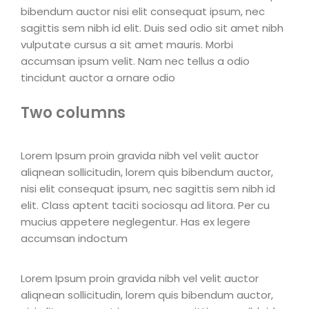
bibendum auctor nisi elit consequat ipsum, nec
sagittis sem nibh id elit. Duis sed odio sit amet nibh
vulputate cursus a sit amet mauris. Morbi
accumsan ipsum velit. Nam nec tellus a odio
tincidunt auctor a ornare odio
Two columns
Lorem Ipsum proin gravida nibh vel velit auctor
aliqnean sollicitudin, lorem quis bibendum auctor,
nisi elit consequat ipsum, nec sagittis sem nibh id
elit. Class aptent taciti sociosqu ad litora. Per cu
mucius appetere neglegentur. Has ex legere
accumsan indoctum
Lorem Ipsum proin gravida nibh vel velit auctor
aliqnean sollicitudin, lorem quis bibendum auctor,