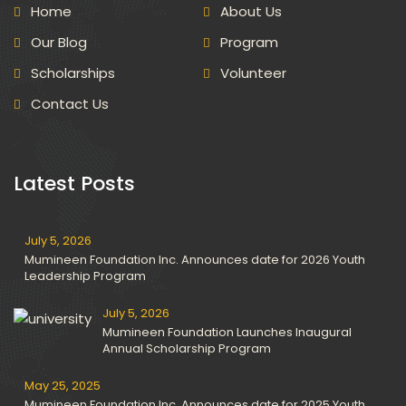
Home
About Us
Our Blog
Program
Scholarships
Volunteer
Contact Us
Latest Posts
July 5, 2026
Mumineen Foundation Inc. Announces date for 2026 Youth
Leadership Program
July 5, 2026
Mumineen Foundation Launches Inaugural
Annual Scholarship Program
May 25, 2025
Mumineen Foundation Inc. Announces date for 2025 Youth