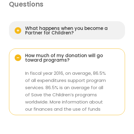
Questions
What happens when you become a
Partner for Children?
How much of my donation will go
toward programs?
In fiscal year 2016, on average, 86.5%
of all expenditures support program
services. 86.5% is an average for all
of Save the Children’s programs
worldwide. More information about
our finances and the use of funds