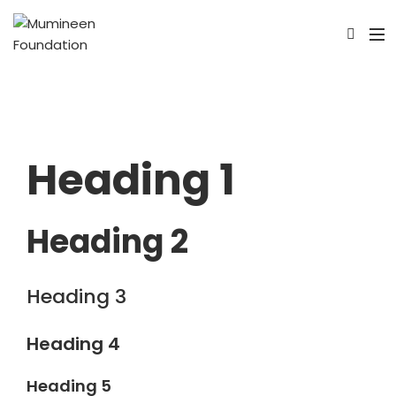
Heading 1
Heading 2
Heading 3
Heading 4
Heading 5