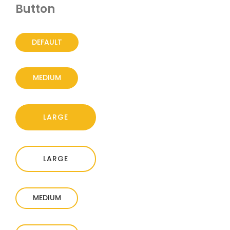
Button
DEFAULT
MEDIUM
LARGE
LARGE
MEDIUM