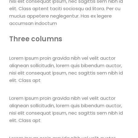
nisi elit consequat ipsum, nec sagittis sem nibh id
elit. Class aptent taciti sociosqu ad litora. Per cu
mucius appetere neglegentur. Has ex legere
accumsan indoctum
Three columns
Lorem Ipsum proin gravida nibh vel velit auctor
aliqnean sollicitudin, lorem quis bibendum auctor,
nisi elit consequat ipsum, nec sagittis sem nibh id
elit. Class apt
Lorem Ipsum proin gravida nibh vel velit auctor
aliqnean sollicitudin, lorem quis bibendum auctor,
nisi elit consequat ipsum, nec sagittis sem nibh id
elit. Class apt