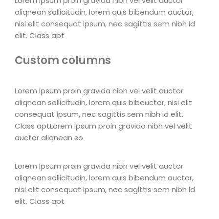
Lorem Ipsum proin gravida nibh vel velit auctor
aliqnean sollicitudin, lorem quis bibendum auctor,
nisi elit consequat ipsum, nec sagittis sem nibh id
elit. Class apt
Custom columns
Lorem Ipsum proin gravida nibh vel velit auctor
aliqnean sollicitudin, lorem quis bibeuctor, nisi elit
consequat ipsum, nec sagittis sem nibh id elit.
Class aptLorem Ipsum proin gravida nibh vel velit
auctor aliqnean so
Lorem Ipsum proin gravida nibh vel velit auctor
aliqnean sollicitudin, lorem quis bibendum auctor,
nisi elit consequat ipsum, nec sagittis sem nibh id
elit. Class apt