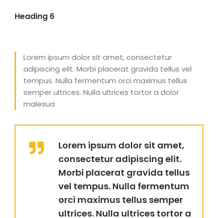
Heading 6
Lorem ipsum dolor sit amet, consectetur
adipiscing elit. Morbi placerat gravida tellus vel
tempus. Nulla fermentum orci maximus tellus
semper ultrices. Nulla ultrices tortor a dolor
malesua
Lorem ipsum dolor sit amet,
consectetur adipiscing elit.
Morbi placerat gravida tellus
vel tempus. Nulla fermentum
orci maximus tellus semper
ultrices. Nulla ultrices tortor a