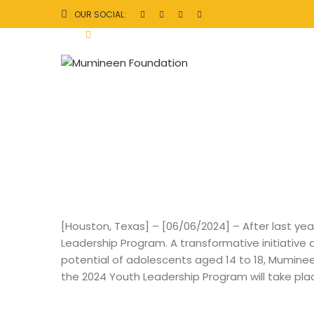
M
OUR SOCIAL:
In
M
e
di
a
[Houston, Texas] – [06/06/2024] – After last year
Leadership Program. A transformative initiative
potential of adolescents aged 14 to 18, Muminee
the 2024 Youth Leadership Program will take pl