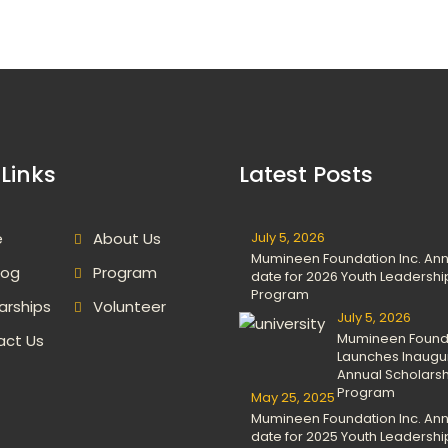
Links
Latest Posts
e
About Us
July 5, 2026
Mumineen Foundation Inc. An
log
Program
date for 2026 Youth Leadershi
Program
arships
Volunteer
July 5, 2026
Mumineen Found
act Us
Launches Inaugu
Annual Scholars
Program
May 25, 2025
Mumineen Foundation Inc. An
date for 2025 Youth Leadershi