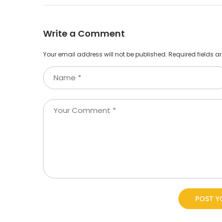
Write a Comment
Your email address will not be published.
Required fields 
POST 