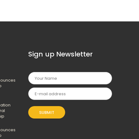
Sign up Newsletter
nounces
p
ation
ral
hip
nounces
p