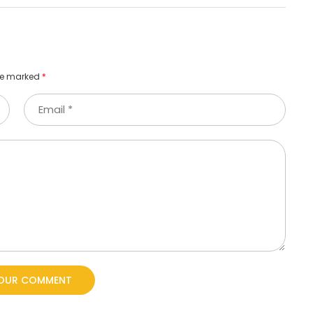
are marked
*
YOUR COMMENT