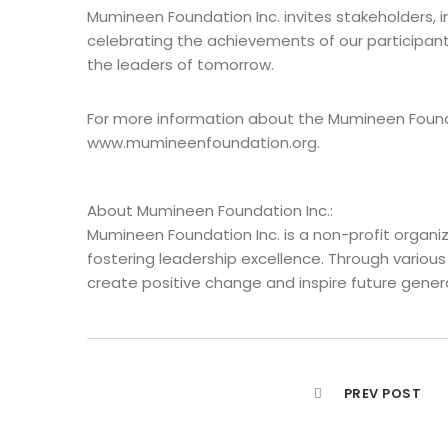
Mumineen Foundation Inc. invites stakeholders, i
celebrating the achievements of our participant
the leaders of tomorrow.
For more information about the Mumineen Founda
www.mumineenfoundation.org.
About Mumineen Foundation Inc.:
Mumineen Foundation Inc. is a non-profit organ
fostering leadership excellence. Through various
create positive change and inspire future genera
PREV POST