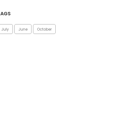
TAGS
July
June
October