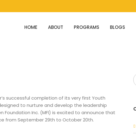
HOME
ABOUT
PROGRAMS
BLOGS
’s successful completion of its very first Youth
 designed to nurture and develop the leadership
n Foundation Inc. (MFI) is excited to announce that
ace from September 29th to October 20th.