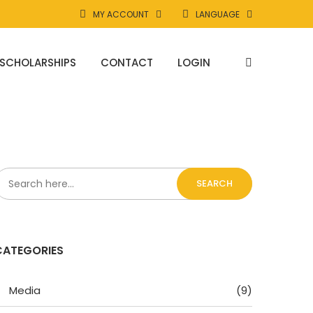
MY ACCOUNT
LANGUAGE
SCHOLARSHIPS
CONTACT
LOGIN
SEARCH
CATEGORIES
Media
(9)