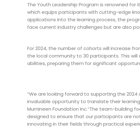
The Youth Leadership Program is renowned for it
which equips participants with cutting-edge know
applications into the learning process, the prog
face current industry challenges but are also po
For 2024, the number of cohorts will increase f
the local community to 30 participants. This will
abilities, preparing them for significant opportun
“We are looking forward to supporting the 2024 c
invaluable opportunity to translate their learni
Mumineen Foundation Inc.“The team-building foc
designed to ensure that our participants are no
innovating in their fields through practical exper