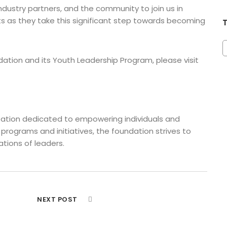
ndustry partners, and the community to join us in
s as they take this significant step towards becoming
tion and its Youth Leadership Program, please visit
ization dedicated to empowering individuals and
 programs and initiatives, the foundation strives to
tions of leaders.
NEXT POST