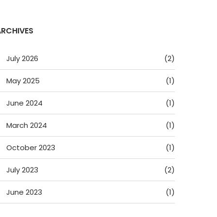
ARCHIVES
July 2026
(2)
May 2025
(1)
June 2024
(1)
March 2024
(1)
October 2023
(1)
July 2023
(2)
June 2023
(1)