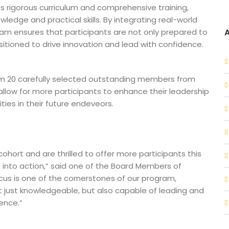
s rigorous curriculum and comprehensive training,
ledge and practical skills. By integrating real-world
ram ensures that participants are not only prepared to
sitioned to drive innovation and lead with confidence.
rom 20 carefully selected outstanding members from
 allow for more participants to enhance their leadership
ities in their future endeveors.
ohort and are thrilled to offer more participants this
ng into action,” said one of the Board Members of
us is one of the cornerstones of our program,
t just knowledgeable, but also capable of leading and
ience.”