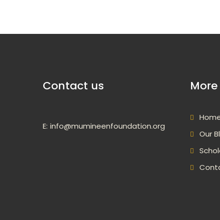
Contact us
More 
Hom
E:
info@mumineenfoundation.org
Our B
Schol
Cont