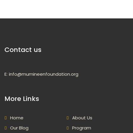
Contact us
E:
info@mumineenfoundation.org
More Links
Home
About Us
Our Blog
Program