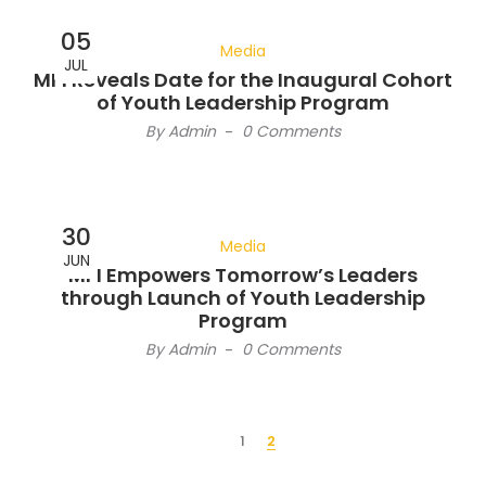
05
Media
JUL
MFI Reveals Date for the Inaugural Cohort
of Youth Leadership Program
By
Admin
-
0 Comments
30
Media
JUN
MFI Empowers Tomorrow’s Leaders
through Launch of Youth Leadership
Program
By
Admin
-
0 Comments
1
2