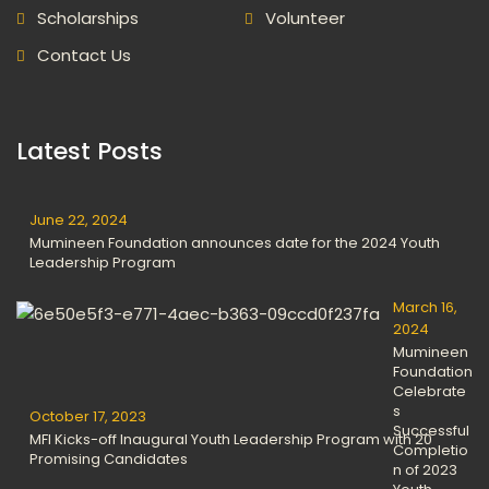
Scholarships
Volunteer
Contact Us
Latest Posts
June 22, 2024
Mumineen Foundation announces date for the 2024 Youth
Leadership Program
March 16,
2024
Mumineen
Foundation
Celebrate
s
October 17, 2023
Successful
MFI Kicks-off Inaugural Youth Leadership Program with 20
Completio
Promising Candidates
n of 2023