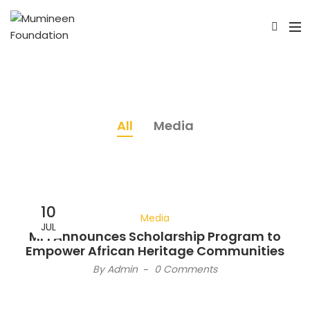
All
Media
10
Media
JUL
MFI Announces Scholarship Program to
Empower African Heritage Communities
By
Admin
-
0 Comments