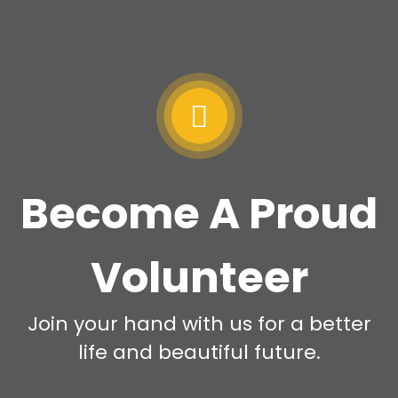
Become A Proud
Volunteer
Join your hand with us for a better
life and beautiful future.