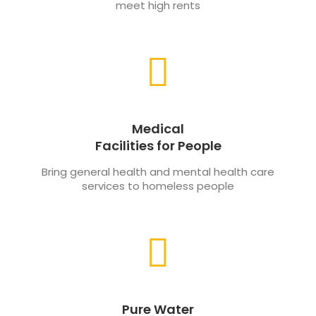
meet high rents
Medical
Facilities for People
Bring general health and mental health care
services to homeless people
Pure Water