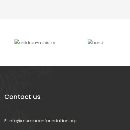
Leadership Program
Read More
Contact us
E:
info@mumineenfoundation.org