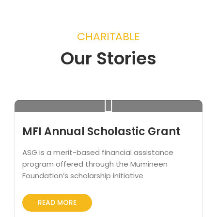
CHARITABLE
Our Stories
MFI Annual Scholastic Grant
ASG is a merit-based financial assistance
program offered through the Mumineen
Foundation’s scholarship initiative
READ MORE