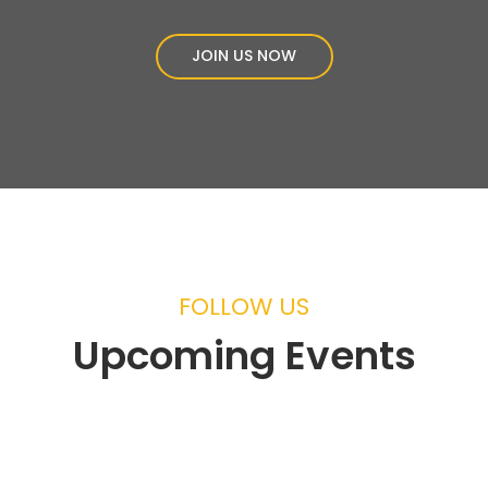
JOIN US NOW
FOLLOW US
Upcoming Events