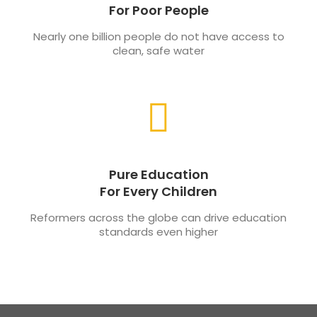
For Poor People
Nearly one billion people do not have access to
clean, safe water
Pure Education
For Every Children
Reformers across the globe can drive education
standards even higher