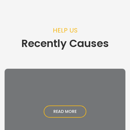
HELP US
Recently Causes
READ MORE