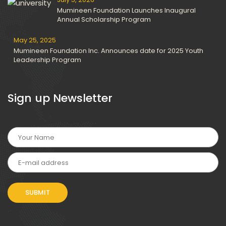
Mumineen Foundation Launches Inaugural
Annual Scholarship Program
May 25, 2025
Mumineen Foundation Inc. Announces date for 2025 Youth
Leadership Program
Sign up Newsletter