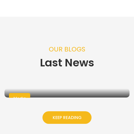
OUR BLOGS
Last News
Media
05 Jul, 2026
- Admin
Mumineen Foundation Inc.
KEEP READING
Announces date for 2026 Youth