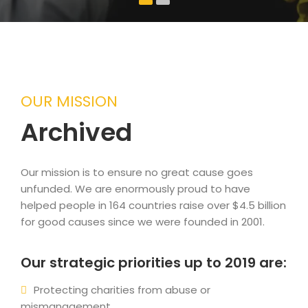
OUR MISSION
Archived
Our mission is to ensure no great cause goes
unfunded. We are enormously proud to have
helped people in 164 countries raise over $4.5 billion
for good causes since we were founded in 2001.
Our strategic priorities up to 2019 are:
Protecting charities from abuse or
mismanagement