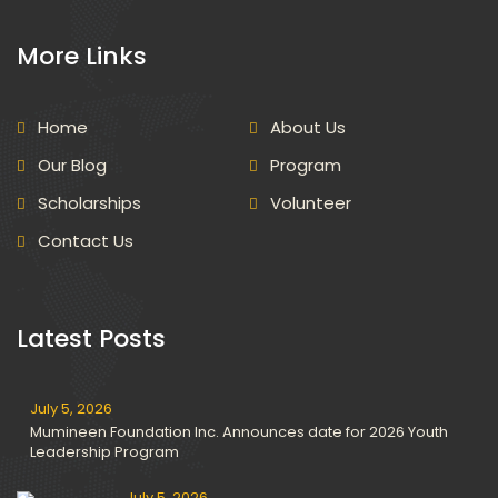
More Links
Home
About Us
Our Blog
Program
Scholarships
Volunteer
Contact Us
Latest Posts
July 5, 2026
Mumineen Foundation Inc. Announces date for 2026 Youth
Leadership Program
July 5, 2026