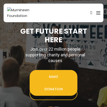
G
E
T
F
U
T
U
R
E
S
T
A
R
T
H
E
R
E
Join over 22 million people
supporting charity and personal
causes
MAKE
DONATION
ENROLL TODAY