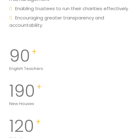
Enabling trustees to run their charities effectively
Encouraging greater transparency and
accountability
90
+
English Teachers
190
+
New Houses
120
+