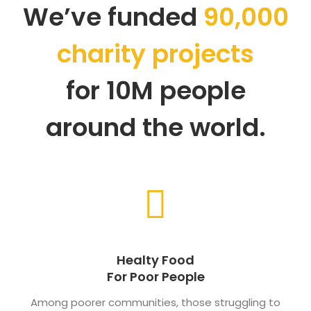
We’ve funded
90,000
charity projects
for 10M people
around the world.
Healty Food
For Poor People
Among poorer communities, those struggling to