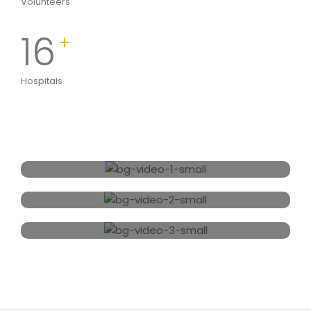
Volunteers
16
+
Hospitals