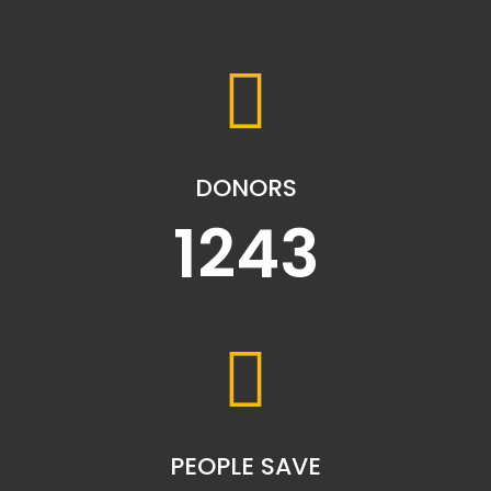
DONORS
1243
PEOPLE SAVE