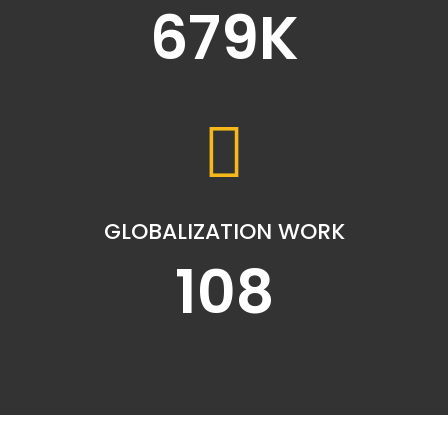
679
K
GLOBALIZATION WORK
108