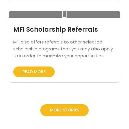
MFI Scholarship Referrals
MFI also offers referrals to other selected
scholarship programs that you may also apply
to in order to maximize your opportunities
READ MORE
MORE STORIES