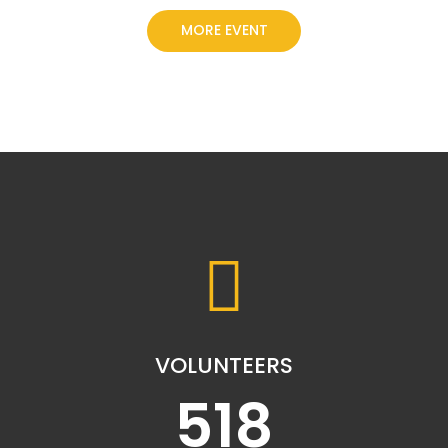
MORE EVENT
VOLUNTEERS
518