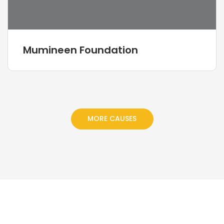
Mumineen Foundation
MORE CAUSES